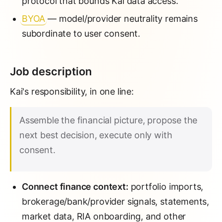
protocol that bounds Kai data access.
BYOA
— model/provider neutrality remains
subordinate to user consent.
Job description
Kai's responsibility, in one line:
Assemble the financial picture, propose the
next best decision, execute only with
consent.
Connect finance context:
portfolio imports,
brokerage/bank/provider signals, statements,
market data, RIA onboarding, and other