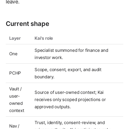
leave.
Current shape
Layer
Kai's role
Specialist summoned for finance and
One
investor work.
Scope, consent, export, and audit
PCHP
boundary.
Vault /
Source of user-owned context; Kai
user-
receives only scoped projections or
owned
approved outputs.
context
Trust, identity, consent-review, and
Nav /