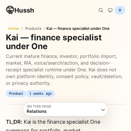
🤫
Hussh
Home
/
Products
/
Kai — finance specialist under One
Kai — finance specialist
under One
Current mature finance, investor, portfolio import,
market, RIA, voice/search/action, and decision-
receipt specialist runtime under One. Kai does not
own platform identity, consent policy, vault/deletion,
or privacy authority.
Product
1 weeks ago
ON THIS PAGE
Relations
TL;DR:
Kai is the finance specialist One
summons for portfolio, market,