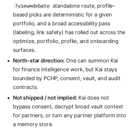
standalone route, profile-
?view=debate
based picks are deterministic for a given
portfolio, and a broad accessibility pass
(labeling, link safety) has rolled out across the
optimize, portfolio, profile, and onboarding
surfaces.
North-star direction:
One can summon Kai
for finance intelligence work, but Kai stays
bounded by PCHP, consent, vault, and audit
contracts.
Not shipped / not implied:
Kai does not
bypass consent, decrypt broad vault context
for partners, or turn any partner platform into
a memory store.