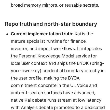
broad memory mirrors, or reusable secrets.
Repo truth and north-star boundary
Current implementation truth:
Kai is the
mature specialist runtime for finance,
investor, and import workflows. It integrates
the Personal Knowledge Model service for
local user context and ships the BYOK (bring-
your-own-key) credential boundary directly in
the user profile, making the BYOA
commitment concrete in the UI. Voice and
ambient-search surfaces have advanced,
native Kai debate runs stream at low latency
with Analysis debate promoted to a dedicated