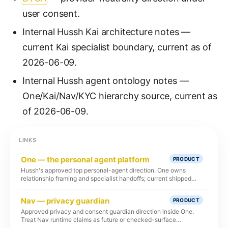
user consent.
Internal Hussh Kai architecture notes —
current Kai specialist boundary, current as of
2026-06-09.
Internal Hussh agent ontology notes —
One/Kai/Nav/KYC hierarchy source, current as
of 2026-06-09.
LINKS
One — the personal agent platform
PRODUCT
Hussh's approved top personal-agent direction. One owns
relationship framing and specialist handoffs; current shipped
runtime remains Kai-first unless route, test, and deploy proof
says otherwise.
Nav — privacy guardian
PRODUCT
Approved privacy and consent guardian direction inside One.
Treat Nav runtime claims as future or checked-surface
language unless route, test, and deployment proof exists.