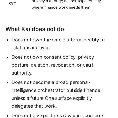
privacy authority; Kai participates only
KYC
where finance work needs them.
What Kai does not do
Does not own the One platform identity or
relationship layer.
Does not own consent policy, privacy
posture, deletion, revocation, or vault
authority.
Does not become a broad personal-
intelligence orchestrator outside finance
unless a future One surface explicitly
delegates that work.
Does not give partners raw vault contents,