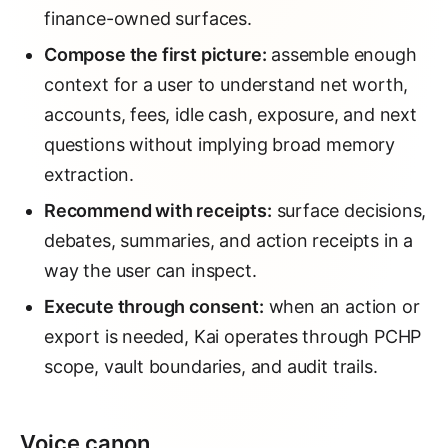
finance-owned surfaces.
Compose the first picture:
assemble enough
context for a user to understand net worth,
accounts, fees, idle cash, exposure, and next
questions without implying broad memory
extraction.
Recommend with receipts:
surface decisions,
debates, summaries, and action receipts in a
way the user can inspect.
Execute through consent:
when an action or
export is needed, Kai operates through PCHP
scope, vault boundaries, and audit trails.
Voice canon