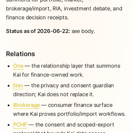
brokerage/import, RIA, investment debate, and
finance decision receipts.
Status as of 2026-06-22:
see body.
Relations
One
— the relationship layer that summons
Kai for finance-owned work.
Nav
— the privacy and consent guardian
direction; Kai does not replace it.
iBrokerage
— consumer finance surface
where Kai proves portfolio/import workflows.
PCHP
— the consent and scoped-export