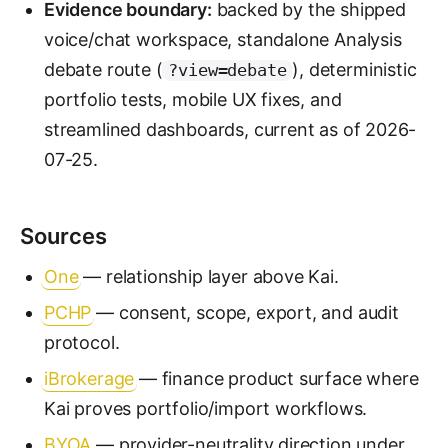
Evidence boundary:
backed by the shipped
voice/chat workspace, standalone Analysis
debate route (
), deterministic
?view=debate
portfolio tests, mobile UX fixes, and
streamlined dashboards, current as of 2026-
07-25.
Sources
One
— relationship layer above Kai.
PCHP
— consent, scope, export, and audit
protocol.
iBrokerage
— finance product surface where
Kai proves portfolio/import workflows.
BYOA
— provider-neutrality direction under