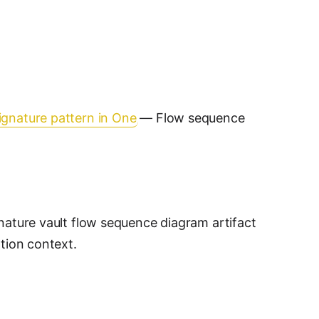
ignature pattern in One
— Flow sequence
nature vault flow sequence diagram artifact
ation context.