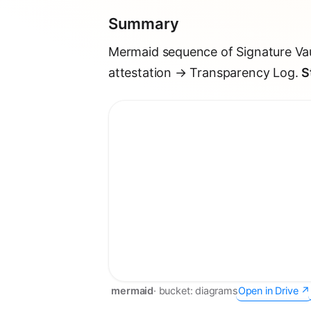
Summary
Mermaid sequence of Signature Vau
attestation → Transparency Log.
S
mermaid
· bucket:
diagrams
Open in Drive ↗