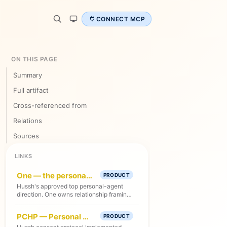
CONNECT MCP
ON THIS PAGE
Summary
Full artifact
Cross-referenced from
Relations
Sources
LINKS
One — the personal agent platform
PRODUCT
Hussh's approved top personal-agent
direction. One owns relationship framing
and specialist handoffs; current shipped
runtime remains Kai-first unless route,
PCHP — Personal Consent Handshake Protocol
PRODUCT
test, and deploy proof says otherwise.