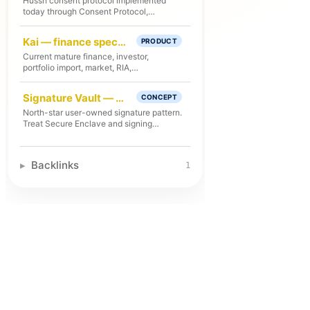
Hussh consent protocol implemented
today through Consent Protocol,
Developer API, hosted MCP
consent/export, PCHP RFC-002, client
Kai — finance specialist under One
PRODUCT
libraries, and audit flows.
Current mature finance, investor,
portfolio import, market, RIA,
voice/search/action, and decision-
receipt specialist runtime under One. Kai
Signature Vault — user-owned signature pattern in One
CONCEPT
does not own platform identity, consent
policy, vault/deletion, or privacy
North-star user-owned signature pattern.
authority.
Treat Secure Enclave and signing
workflow details as future-state unless
checked route, storage, test, and deploy
proof exists.
Backlinks
1