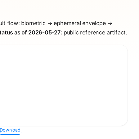
lt flow: biometric → ephemeral envelope →
tatus as of 2026-05-27:
public reference artifact.
Download