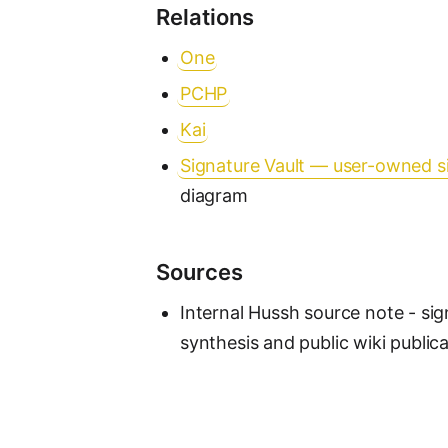
Relations
One
PCHP
Kai
Signature Vault — user-owned s
diagram
Sources
Internal Hussh source note - sig
synthesis and public wiki public