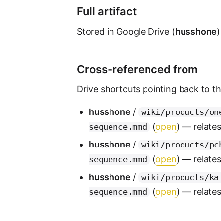
Full artifact
Stored in Google Drive (
husshone
)
Cross-referenced from
Drive shortcuts pointing back to this
husshone
/
wiki/products/on
(
open
) — relate
sequence.mmd
husshone
/
wiki/products/pc
(
open
) — relate
sequence.mmd
husshone
/
wiki/products/ka
(
open
) — relate
sequence.mmd