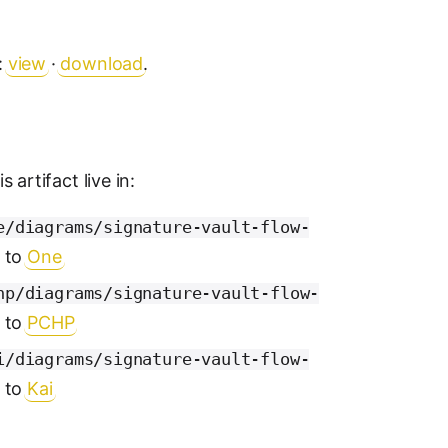
:
view
·
download
.
 artifact live in:
e/diagrams/signature-vault-flow-
s to
One
hp/diagrams/signature-vault-flow-
s to
PCHP
i/diagrams/signature-vault-flow-
s to
Kai