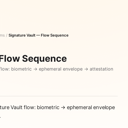
ams
/
Signature Vault — Flow Sequence
 Flow Sequence
flow: biometric → ephemeral envelope → attestation
ure Vault flow: biometric → ephemeral envelope
.