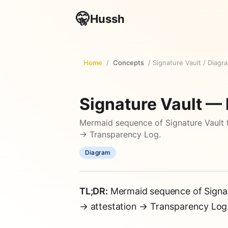
🤫
Hussh
Home
/
Concepts
/
Signature Vault
/
Diagr
Signature Vault —
Mermaid sequence of Signature Vault 
→ Transparency Log.
Diagram
TL;DR:
Mermaid sequence of Signat
→ attestation → Transparency Log