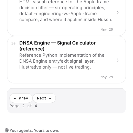
HTML visual reference for the Apple frame
decision filter — six operating principles,
default-engineering-vs-Apple-frame
compare, and where it applies inside Hussh.
May 29
DNSA Engine — Signal Calculator
(reference)
Reference Python implementation of the
DNSA Engine entry/exit signal layer.
Illustrative only — not live trading.
May 29
← Prev
Next →
Page
2
of
4
🤫 Your agents. Yours to own.