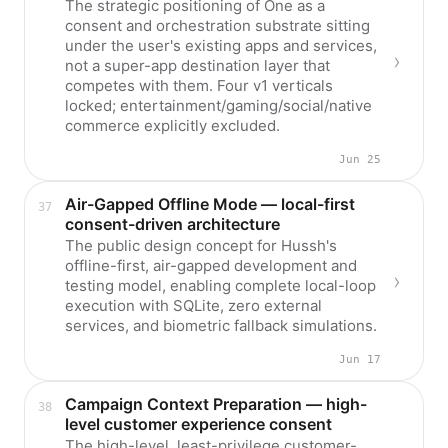
The strategic positioning of One as a
consent and orchestration substrate sitting
under the user's existing apps and services,
not a super-app destination layer that
competes with them. Four v1 verticals
locked; entertainment/gaming/social/native
commerce explicitly excluded.
Jun 25
Air-Gapped Offline Mode — local-first
consent-driven architecture
The public design concept for Hussh's
offline-first, air-gapped development and
testing model, enabling complete local-loop
execution with SQLite, zero external
services, and biometric fallback simulations.
Jun 17
Campaign Context Preparation — high-
level customer experience consent
The high-level, least-privilege customer-