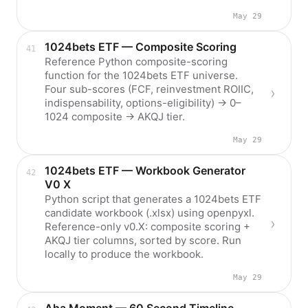
May 29
1024bets ETF — Composite Scoring
Reference Python composite-scoring
function for the 1024bets ETF universe.
Four sub-scores (FCF, reinvestment ROIIC,
indispensability, options-eligibility) → 0–
1024 composite → AKQJ tier.
May 29
1024bets ETF — Workbook Generator
V0 X
Python script that generates a 1024bets ETF
candidate workbook (.xlsx) using openpyxl.
Reference-only v0.X: composite scoring +
AKQJ tier columns, sorted by score. Run
locally to produce the workbook.
May 29