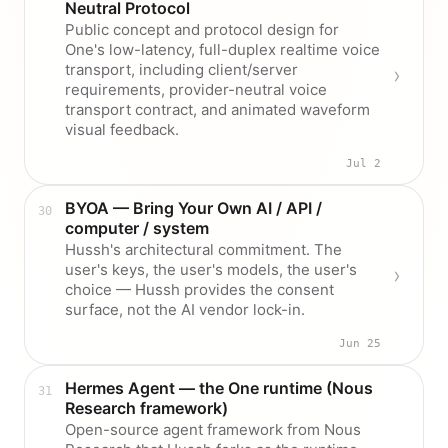
Neutral Protocol
Public concept and protocol design for
One's low-latency, full-duplex realtime voice
transport, including client/server
requirements, provider-neutral voice
transport contract, and animated waveform
visual feedback.
Jul 2
BYOA — Bring Your Own AI / API /
computer / system
Hussh's architectural commitment. The
user's keys, the user's models, the user's
choice — Hussh provides the consent
surface, not the AI vendor lock-in.
Jun 25
Hermes Agent — the One runtime (Nous
Research framework)
Open-source agent framework from Nous