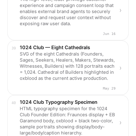
experience and campaign consent loop that
enables external brand agents to securely
discover and request user context without
exposing raw user data.
Jun 16
1024 Club — Eight Cathedrals
SVG of the eight Cathedrals (Founders,
Sages, Seekers, Healers, Makers, Stewards,
Witnesses, Builders) with 128 portraits each
= 1,024. Cathedral of Builders highlighted in
oxblood as the current active production.
May 29
1024 Club Typography Specimen
HTML typography specimen for the 1024
Club Founder Edition: Fraunces display + EB
Garamond body, oxblood + black two-color,
sample portraits showing display/body-
large/body/caption hierarchy.