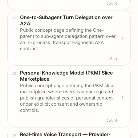
Jul 6
One-to-Subagent Turn Delegation over
A2A
Public concept page defining the One-
parent to sub-agent delegation pattern over
an in-process, transport-agnostic A2A
contract.
Jul 4
Personal Knowledge Model (PKM) Slice
Marketplace
Public concept page defining the PKM slice
marketplace where users can package and
publish granular slices of personal context
under explicit consent and ownership
controls.
Jul 4
Real-time Voice Transport — Provider-