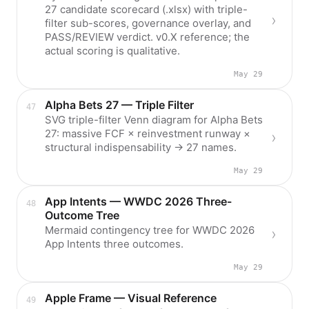
27 candidate scorecard (.xlsx) with triple-
filter sub-scores, governance overlay, and
PASS/REVIEW verdict. v0.X reference; the
actual scoring is qualitative.
May 29
Alpha Bets 27 — Triple Filter
SVG triple-filter Venn diagram for Alpha Bets
27: massive FCF × reinvestment runway ×
structural indispensability → 27 names.
May 29
App Intents — WWDC 2026 Three-
Outcome Tree
Mermaid contingency tree for WWDC 2026
App Intents three outcomes.
May 29
Apple Frame — Visual Reference