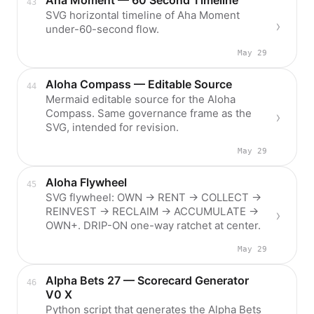
Aha Moment — 60 Second Timeline
SVG horizontal timeline of Aha Moment
under-60-second flow.
May 29
Aloha Compass — Editable Source
Mermaid editable source for the Aloha
Compass. Same governance frame as the
SVG, intended for revision.
May 29
Aloha Flywheel
SVG flywheel: OWN → RENT → COLLECT →
REINVEST → RECLAIM → ACCUMULATE →
OWN+. DRIP-ON one-way ratchet at center.
May 29
Alpha Bets 27 — Scorecard Generator
V0 X
Python script that generates the Alpha Bets