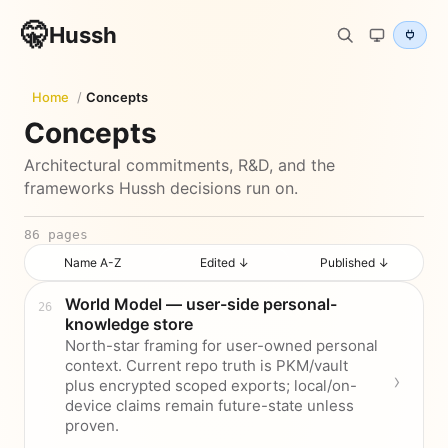
🤫
Hussh
Home
/
Concepts
Concepts
Architectural commitments, R&D, and the
frameworks Hussh decisions run on.
86
pages
Name A-Z
Edited ↓
Published ↓
World Model — user-side personal-
knowledge store
North-star framing for user-owned personal
context. Current repo truth is PKM/vault
plus encrypted scoped exports; local/on-
device claims remain future-state unless
proven.