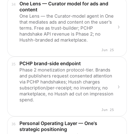
One Lens — Curator model for ads and
content
One Lens — the Curator-model agent in One
that mediates ads and content on the user's
terms. Free as trust-builder; PCHP
handshake API revenue is Phase 2; no
Hushh-branded ad marketplace.
Jun 25
PCHP brand-side endpoint
Phase 2 monetization protocol-tier. Brands
and publishers request consented attention
via PCHP handshakes; Hussh charges
subscription/per-receipt; no inventory, no
marketplace, no Hussh ad cut on impression
spend.
Jun 25
Personal Operating Layer — One's
strategic positioning