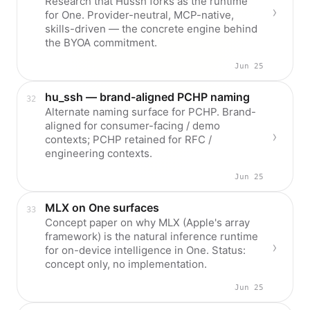
Research that Hussh forks as the runtime
for One. Provider-neutral, MCP-native,
skills-driven — the concrete engine behind
the BYOA commitment.
Jun 25
hu_ssh — brand-aligned PCHP naming
Alternate naming surface for PCHP. Brand-
aligned for consumer-facing / demo
contexts; PCHP retained for RFC /
engineering contexts.
Jun 25
MLX on One surfaces
Concept paper on why MLX (Apple's array
framework) is the natural inference runtime
for on-device intelligence in One. Status:
concept only, no implementation.
Jun 25