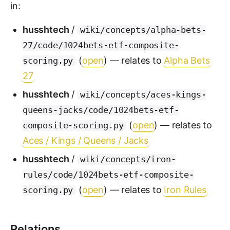
in:
husshtech
/
wiki/concepts/alpha-bets-
27/code/1024bets-etf-composite-
(
open
) — relates to
Alpha Bets
scoring.py
27
husshtech
/
wiki/concepts/aces-kings-
queens-jacks/code/1024bets-etf-
(
open
) — relates to
composite-scoring.py
Aces / Kings / Queens / Jacks
husshtech
/
wiki/concepts/iron-
rules/code/1024bets-etf-composite-
(
open
) — relates to
Iron Rules
scoring.py
Relations