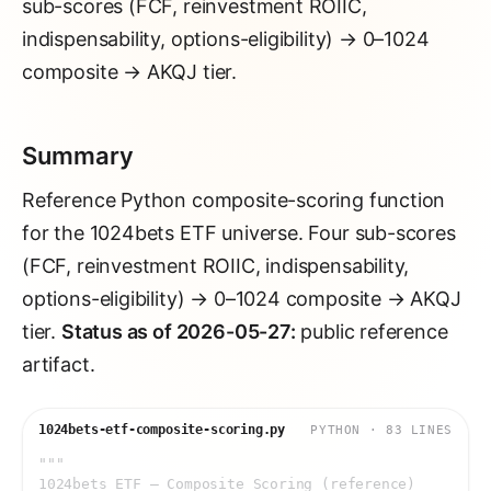
sub-scores (FCF, reinvestment ROIIC,
indispensability, options-eligibility) → 0–1024
composite → AKQJ tier.
Summary
Reference Python composite-scoring function
for the 1024bets ETF universe. Four sub-scores
(FCF, reinvestment ROIIC, indispensability,
options-eligibility) → 0–1024 composite → AKQJ
tier.
Status as of 2026-05-27:
public reference
artifact.
1024bets-etf-composite-scoring.py
PYTHON
·
83
LINE
S
"""
1024bets ETF — Composite Scoring (reference)