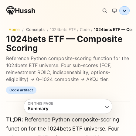
🤫
Hussh
Home
/
Concepts
/
1024bets ETF
/
Code
/
1024bets ETF — Comp
1024bets ETF — Composite
Scoring
Reference Python composite-scoring function for the
1024bets ETF universe. Four sub-scores (FCF,
reinvestment ROIIC, indispensability, options-
eligibility) → 0–1024 composite → AKQJ tier.
Code artifact
ON THIS PAGE
Summary
TL;DR:
Reference Python composite-scoring
function for the 1024bets ETF universe. Four