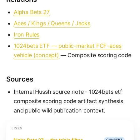
Alpha Bets 27
Aces / Kings / Queens / Jacks
Iron Rules
1024bets ETF — public-market FCF-aces
vehicle (concept)
— Composite scoring code
Sources
Internal Hussh source note - 1024bets etf
composite scoring code artifact synthesis
and public wiki publication context.
LINKS
CONCEPT