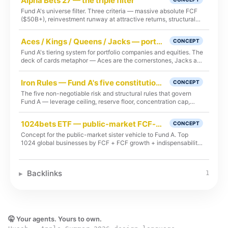
Alpha Bets 27 — the triple filter
Fund A's universe filter. Three criteria — massive absolute FCF
($50B+), reinvestment runway at attractive returns, structural
indispensability.
Aces / Kings / Queens / Jacks — portfolio tiering
CONCEPT
Fund A's tiering system for portfolio companies and equities. The
deck of cards metaphor — Aces are the cornerstones, Jacks are
the satellites.
Iron Rules — Fund A's five constitutional provisions
CONCEPT
The five non-negotiable risk and structural rules that govern
Fund A — leverage ceiling, reserve floor, concentration cap,
permanent HWM, GP co-invest.
1024bets ETF — public-market FCF-aces vehicle (concept)
CONCEPT
Concept for the public-market sister vehicle to Fund A. Top
1024 global businesses by FCF + FCF growth + indispensability
+ AI-flywheel attention capture, with another 1024 in queue.
Day 369 launch target. Concept-stage; methodology under
review.
Backlinks
1
🤫 Your agents. Yours to own.