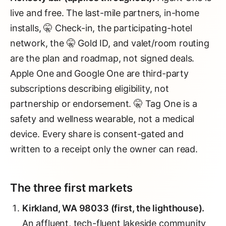
live and free. The last-mile partners, in-home
installs, 🤫 Check-in, the participating-hotel
network, the 🤫 Gold ID, and valet/room routing
are the plan and roadmap, not signed deals.
Apple One and Google One are third-party
subscriptions describing eligibility, not
partnership or endorsement. 🤫 Tag One is a
safety and wellness wearable, not a medical
device. Every share is consent-gated and
written to a receipt only the owner can read.
The three first markets
Kirkland, WA 98033 (first, the lighthouse).
An affluent, tech-fluent lakeside community