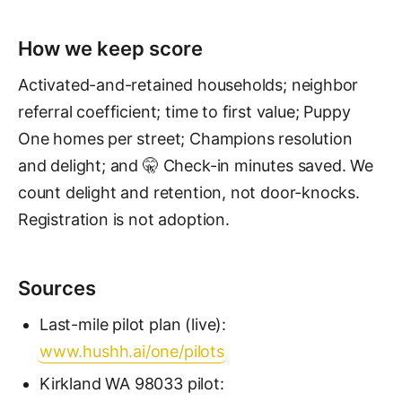
How we keep score
Activated-and-retained households; neighbor
referral coefficient; time to first value; Puppy
One homes per street; Champions resolution
and delight; and 🤫 Check-in minutes saved. We
count delight and retention, not door-knocks.
Registration is not adoption.
Sources
Last-mile pilot plan (live):
www.hushh.ai/one/pilots
Kirkland WA 98033 pilot: