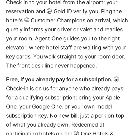
Check in to your hotel from the airport; your
reservation and 🤫 Gold ID verify you. Ping the
hotel's 🤫 Customer Champions on arrival, which
quietly informs your driver or valet and readies
your room. Agent One guides you to the right
elevator, where hotel staff are waiting with your
key cards. You walk straight to your room door.
The front desk line never happened.
Free, if you already pay for a subscription.
🤫
Check-in is on us for anyone who already pays
for a qualifying subscription: bring your Apple
One, your Google One, or your own model
subscription key. No new bill, just a perk on top
of what you already own. Redeemed at
participating hotels on the 🤫 One Hotels &