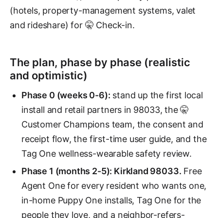
(hotels, property-management systems, valet
and rideshare) for 🤫 Check-in.
The plan, phase by phase (realistic
and optimistic)
Phase 0 (weeks 0-6):
stand up the first local
install and retail partners in 98033, the 🤫
Customer Champions team, the consent and
receipt flow, the first-time user guide, and the
Tag One wellness-wearable safety review.
Phase 1 (months 2-5): Kirkland 98033.
Free
Agent One for every resident who wants one,
in-home Puppy One installs, Tag One for the
people they love, and a neighbor-refers-