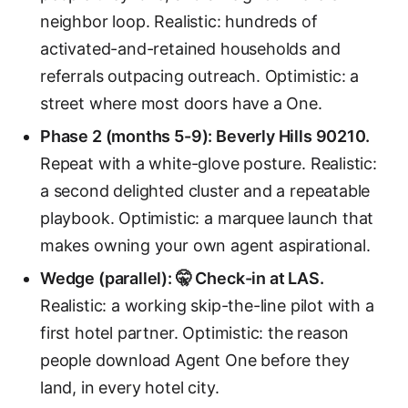
neighbor loop. Realistic: hundreds of
activated-and-retained households and
referrals outpacing outreach. Optimistic: a
street where most doors have a One.
Phase 2 (months 5-9): Beverly Hills 90210.
Repeat with a white-glove posture. Realistic:
a second delighted cluster and a repeatable
playbook. Optimistic: a marquee launch that
makes owning your own agent aspirational.
Wedge (parallel): 🤫 Check-in at LAS.
Realistic: a working skip-the-line pilot with a
first hotel partner. Optimistic: the reason
people download Agent One before they
land, in every hotel city.