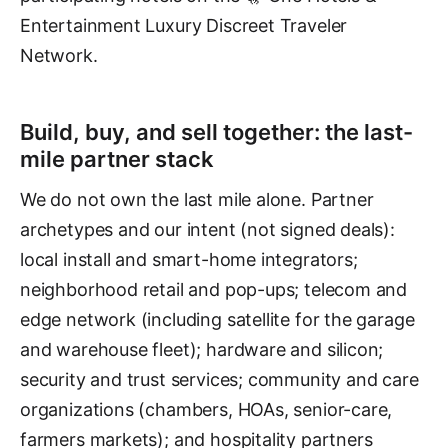
Entertainment Luxury Discreet Traveler
Network.
Build, buy, and sell together: the last-
mile partner stack
We do not own the last mile alone. Partner
archetypes and our intent (not signed deals):
local install and smart-home integrators;
neighborhood retail and pop-ups; telecom and
edge network (including satellite for the garage
and warehouse fleet); hardware and silicon;
security and trust services; community and care
organizations (chambers, HOAs, senior-care,
farmers markets); and hospitality partners