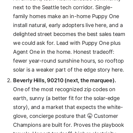
next to the Seattle tech corridor. Single-
family homes make an in-home Puppy One
install natural, early adopters live here, and a
delighted street becomes the best sales team
we could ask for. Lead with Puppy One plus
Agent One in the home. Honest tradeoff:
fewer year-round sunshine hours, so rooftop
solar is a weaker part of the edge story here.
Beverly Hills, 90210 (next, the marquee).
One of the most recognized zip codes on
earth, sunny (a better fit for the solar-edge
story), and a market that expects the white-
glove, concierge posture that 🤫 Customer
Champions are built for. Proves the playbook