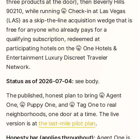
three products at the door), then Beverly Hills
90210, while running 🤫 Check-in at Las Vegas
(LAS) as a skip-the-line acquisition wedge that is
free for anyone who already pays for a
qualifying subscription, redeemed at
participating hotels on the 🤫 One Hotels &
Entertainment Luxury Discreet Traveler
Network.
Status as of 2026-07-04:
see body.
The published, honest plan to bring 🤫 Agent
One, 🤫 Puppy One, and 🤫 Tag One to real
neighborhoods, one door at a time. The live
version is at
the last-mile pilot plan
.
Honesty bar (applies throughout):
Agent One is