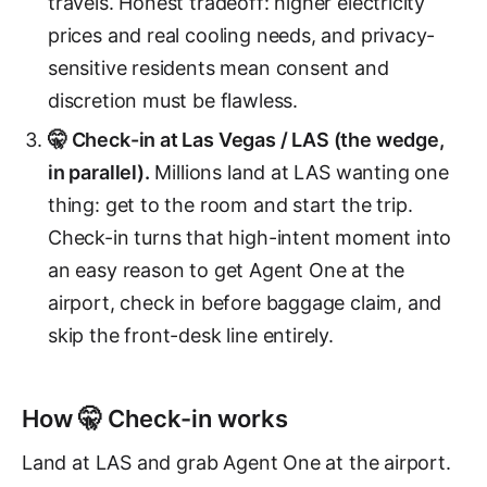
travels. Honest tradeoff: higher electricity
prices and real cooling needs, and privacy-
sensitive residents mean consent and
discretion must be flawless.
🤫 Check-in at Las Vegas / LAS (the wedge,
in parallel).
Millions land at LAS wanting one
thing: get to the room and start the trip.
Check-in turns that high-intent moment into
an easy reason to get Agent One at the
airport, check in before baggage claim, and
skip the front-desk line entirely.
How 🤫 Check-in works
Land at LAS and grab Agent One at the airport.