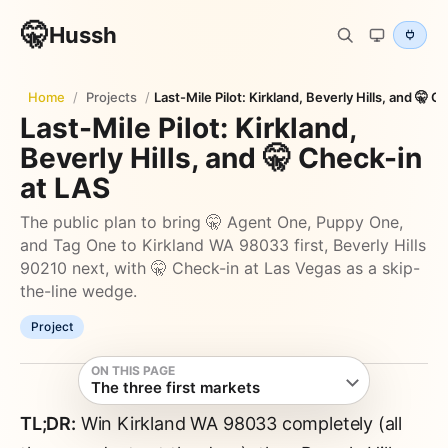
🤫
Hussh
Home
/
Projects
/
Last-Mile Pilot: Kirkland, Beverly Hills, and 🤫 
Last-Mile Pilot: Kirkland,
Beverly Hills, and 🤫 Check-in
at LAS
The public plan to bring 🤫 Agent One, Puppy One,
and Tag One to Kirkland WA 98033 first, Beverly Hills
90210 next, with 🤫 Check-in at Las Vegas as a skip-
the-line wedge.
Project
ON THIS PAGE
The three first markets
TL;DR:
Win Kirkland WA 98033 completely (all