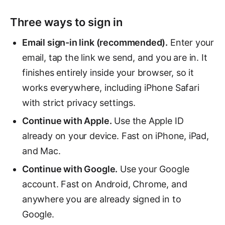
Three ways to sign in
Email sign-in link (recommended).
Enter your
email, tap the link we send, and you are in. It
finishes entirely inside your browser, so it
works everywhere, including iPhone Safari
with strict privacy settings.
Continue with Apple.
Use the Apple ID
already on your device. Fast on iPhone, iPad,
and Mac.
Continue with Google.
Use your Google
account. Fast on Android, Chrome, and
anywhere you are already signed in to
Google.