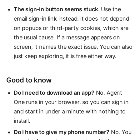
The sign-in button seems stuck.
Use the
email sign-in link instead: it does not depend
on popups or third-party cookies, which are
the usual cause. If a message appears on
screen, it names the exact issue. You can also
just keep exploring, it is free either way.
Good to know
Do I need to download an app?
No. Agent
One runs in your browser, so you can sign in
and start in under a minute with nothing to
install.
Do I have to give my phone number?
No. You