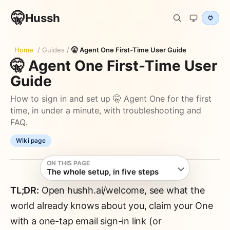
🤫
Hussh
Home
/
Guides
/
🤫 Agent One First-Time User Guide
🤫 Agent One First-Time User
Guide
How to sign in and set up 🤫 Agent One for the first
time, in under a minute, with troubleshooting and
FAQ.
Wiki page
ON THIS PAGE
The whole setup, in five steps
TL;DR:
Open hushh.ai/welcome, see what the
world already knows about you, claim your One
with a one-tap email sign-in link (or