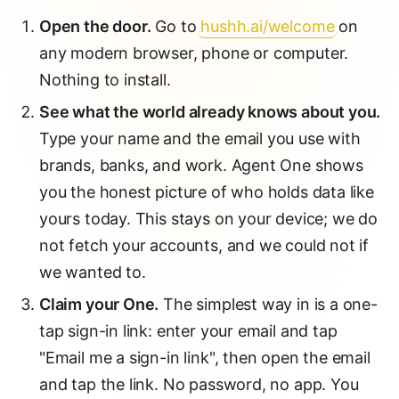
Open the door.
Go to
hushh.ai/welcome
on
any modern browser, phone or computer.
Nothing to install.
See what the world already knows about you.
Type your name and the email you use with
brands, banks, and work. Agent One shows
you the honest picture of who holds data like
yours today. This stays on your device; we do
not fetch your accounts, and we could not if
we wanted to.
Claim your One.
The simplest way in is a one-
tap sign-in link: enter your email and tap
"Email me a sign-in link", then open the email
and tap the link. No password, no app. You