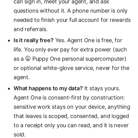
can sign in, meet your agent, and ask
questions without it. A phone number is only
needed to finish your full account for rewards
and referrals.
Is it really free?
Yes. Agent One is free, for
life. You only ever pay for extra power (such
as a 🤫 Puppy One personal supercomputer)
or optional white-glove service, never for the
agent.
What happens to my data?
It stays yours.
Agent One is consent-first by construction:
sensitive work stays on your device, anything
that leaves is scoped, consented, and logged
to a receipt only you can read, and it is never
sold.