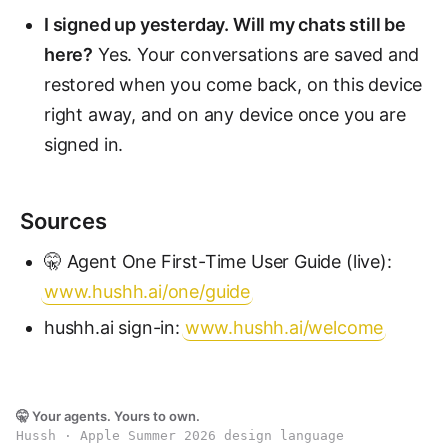
I signed up yesterday. Will my chats still be
here?
Yes. Your conversations are saved and
restored when you come back, on this device
right away, and on any device once you are
signed in.
Sources
🤫 Agent One First-Time User Guide (live):
www.hushh.ai/one/guide
hushh.ai sign-in:
www.hushh.ai/welcome
🤫 Your agents. Yours to own.
Hussh · Apple Summer 2026 design language