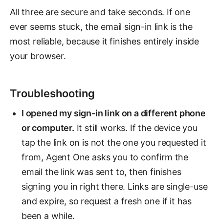
All three are secure and take seconds. If one
ever seems stuck, the email sign-in link is the
most reliable, because it finishes entirely inside
your browser.
Troubleshooting
I opened my sign-in link on a different phone
or computer.
It still works. If the device you
tap the link on is not the one you requested it
from, Agent One asks you to confirm the
email the link was sent to, then finishes
signing you in right there. Links are single-use
and expire, so request a fresh one if it has
been a while.