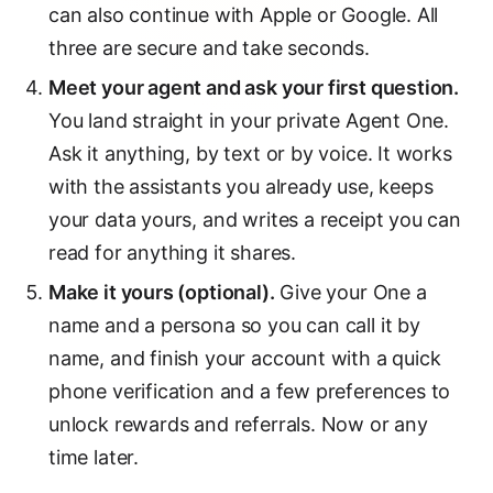
can also continue with Apple or Google. All
three are secure and take seconds.
Meet your agent and ask your first question.
You land straight in your private Agent One.
Ask it anything, by text or by voice. It works
with the assistants you already use, keeps
your data yours, and writes a receipt you can
read for anything it shares.
Make it yours (optional).
Give your One a
name and a persona so you can call it by
name, and finish your account with a quick
phone verification and a few preferences to
unlock rewards and referrals. Now or any
time later.