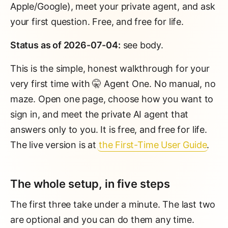
Apple/Google), meet your private agent, and ask
your first question. Free, and free for life.
Status as of 2026-07-04:
see body.
This is the simple, honest walkthrough for your
very first time with 🤫 Agent One. No manual, no
maze. Open one page, choose how you want to
sign in, and meet the private AI agent that
answers only to you. It is free, and free for life.
The live version is at
the First-Time User Guide
.
The whole setup, in five steps
The first three take under a minute. The last two
are optional and you can do them any time.