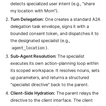
detects specialized user intent (e.g., "share
my location with Mom").
Turn Delegation:
One creates a standard A2A
delegation task envelope, signs it with a
bounded consent token, and dispatches it to
the designated specialist (e.g.,
).
agent_location
Sub-Agent Resolution:
The specialist
executes its own action-planning loop within
its scoped workspace. It resolves nouns, sets
up parameters, and returns a structured
"specialist directive" back to the parent.
Client-Side Hydration:
The parent relays the
directive to the client interface. The client