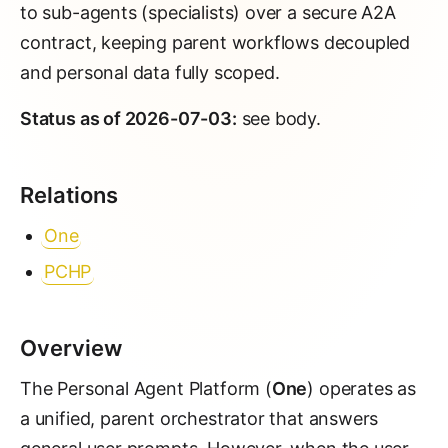
to sub-agents (specialists) over a secure A2A
contract, keeping parent workflows decoupled
and personal data fully scoped.
Status as of 2026-07-03:
see body.
Relations
One
PCHP
Overview
The Personal Agent Platform (
One
) operates as
a unified, parent orchestrator that answers