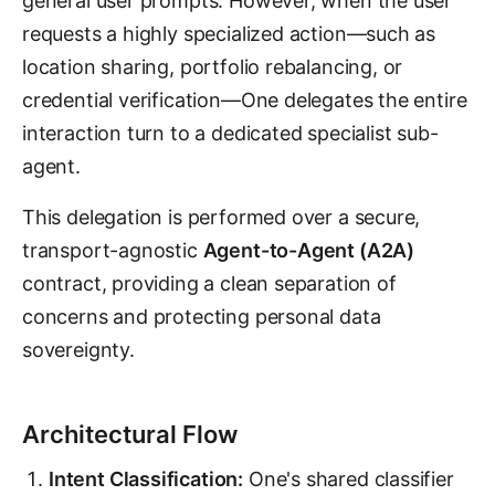
general user prompts. However, when the user
requests a highly specialized action—such as
location sharing, portfolio rebalancing, or
credential verification—One delegates the entire
interaction turn to a dedicated specialist sub-
agent.
This delegation is performed over a secure,
transport-agnostic
Agent-to-Agent (A2A)
contract, providing a clean separation of
concerns and protecting personal data
sovereignty.
Architectural Flow
Intent Classification:
One's shared classifier