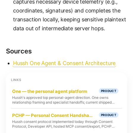
captures necessary device telemetry (e.g.,
coordinates, signatures) and completes the
transaction locally, keeping sensitive plaintext
data out of intermediate server hops.
Sources
Hussh One Agent & Consent Architecture
LINKS
One — the personal agent platform
PRODUCT
Hussh's approved top personal-agent direction. One owns
relationship framing and specialist handoffs; current shipped
runtime remains Kai-first unless route, test, and deploy proof
says otherwise.
PCHP — Personal Consent Handshake Protocol
PRODUCT
Hussh consent protocol implemented today through Consent
Protocol, Developer API, hosted MCP consent/export, PCHP
RFC-002, client libraries, and audit flows.