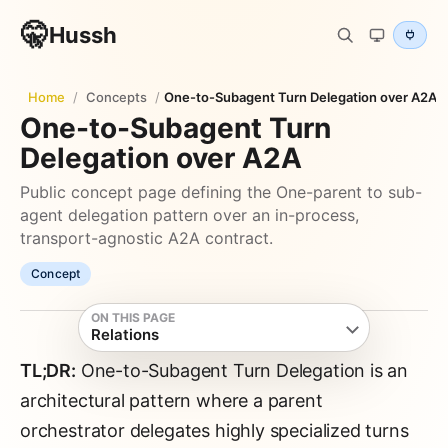
🤫
Hussh
Home
/
Concepts
/
One-to-Subagent Turn Delegation over A2A
One-to-Subagent Turn
Delegation over A2A
Public concept page defining the One-parent to sub-
agent delegation pattern over an in-process,
transport-agnostic A2A contract.
Concept
ON THIS PAGE
Relations
TL;DR:
One-to-Subagent Turn Delegation is an
architectural pattern where a parent
orchestrator delegates highly specialized turns