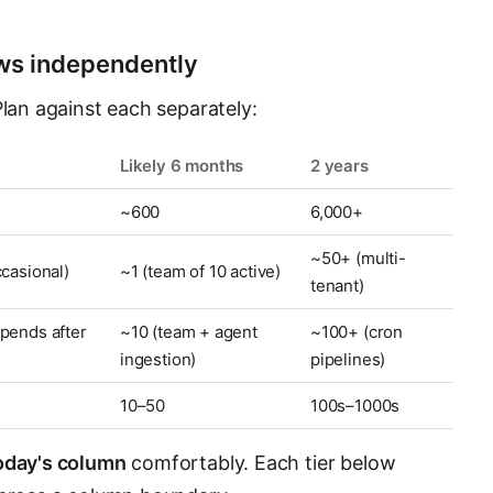
ows independently
Plan against each separately:
Likely 6 months
2 years
~600
6,000+
~50+ (multi-
ccasional)
~1 (team of 10 active)
tenant)
pends after
~10 (team + agent
~100+ (cron
ingestion)
pipelines)
10–50
100s–1000s
oday's column
comfortably. Each tier below