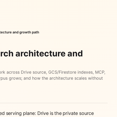
itecture and growth path
rch architecture and
rk across Drive source, GCS/Firestore indexes, MCP,
rpus grows; and how the architecture scales without
 serving plane: Drive is the private source