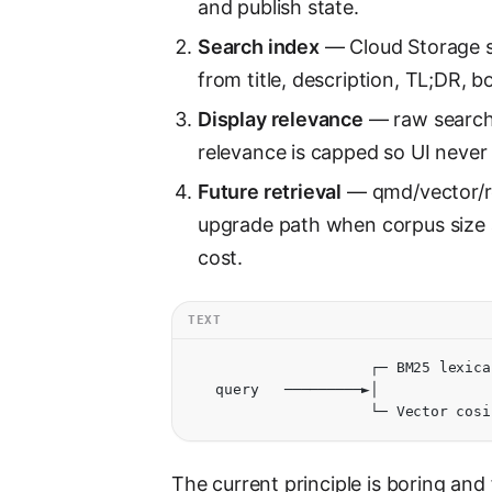
and publish state.
Search index
— Cloud Storage s
from title, description, TL;DR, 
Display relevance
— raw search 
relevance is capped so UI neve
Future retrieval
— qmd/vector/re
upgrade path when corpus size a
cost.
TEXT
                     ┌─ BM25 lexica
   query   ─────────►│             
                     └─ Vector cosi
The current principle is boring and