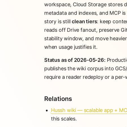
workspace, Cloud Storage stores de
metadata and indexes, and MCP is t
story is still
clean tiers
: keep conte
reads off Drive fanout, preserve Gi
stability window, and move heavier
when usage justifies it.
Status as of 2026-05-26:
Producti
publishes the wiki corpus into GCS
require a reader redeploy or a per-
Relations
Hussh wiki — scalable app + MC
this scales.