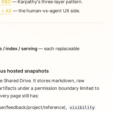
& R&D
— Karpathy's three-layer pattern.
X + AX
— the human-vs-agent UX side.
 / index / serving
— each replaceable
lus hosted snapshots
e Shared Drive. It stores markdown, raw
 artifacts under a permission boundary limited to
ery page still has:
ser/feedback/project/reference),
visibility