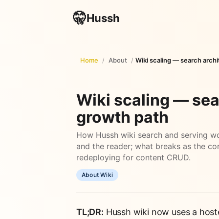
🤫
Hussh
Home
/
About
/
Wiki scaling — search arch
Wiki scaling — sea
growth path
How Hussh wiki search and serving wo
and the reader; what breaks as the co
redeploying for content CRUD.
About Wiki
TL;DR:
Hussh wiki now uses a hosted