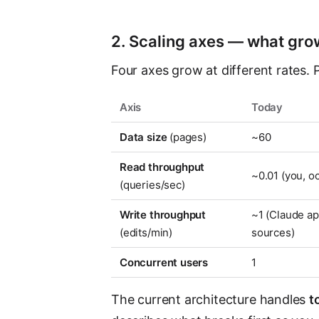
2. Scaling axes — what gr
Four axes grow at different rates. 
Axis
Today
Data size
(pages)
~60
Read throughput
~0.01 (you, o
(queries/sec)
Write throughput
~1 (Claude ap
(edits/min)
sources)
Concurrent users
1
The current architecture handles
t