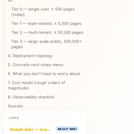
do
Tier 0 — single user, ≤ 500 pages
(today)
Tier 1 — team-shared, ≤ 5,000 pages
Tier 2 — multi-tenant, ≤ 50,000 pages
Tier 3 — large-scale public, 500,000+
pages
4. Deployment topology
5. Concrete next-steps menu
6. What you don't have to worry about
7. Cost model (rough orders of
magnitude)
8. Observability checklist
Sources
LINKS
Hussh wiki — scalable app + MCP architecture
ABOUT WIKI