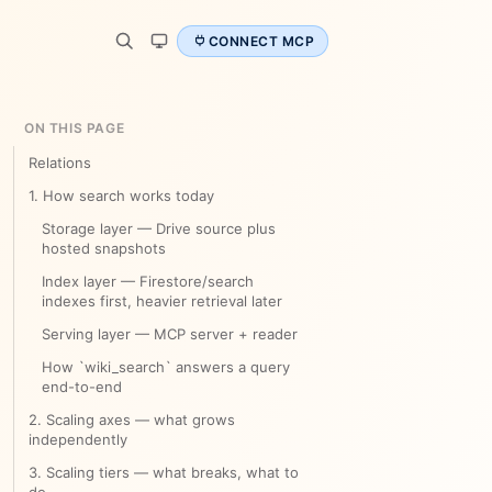
CONNECT MCP
ON THIS PAGE
Relations
1. How search works today
Storage layer — Drive source plus
hosted snapshots
Index layer — Firestore/search
indexes first, heavier retrieval later
Serving layer — MCP server + reader
How `wiki_search` answers a query
end-to-end
2. Scaling axes — what grows
independently
3. Scaling tiers — what breaks, what to