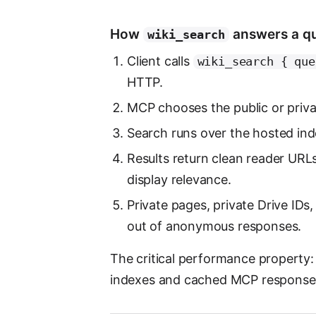
How
answers a q
wiki_search
Client calls
wiki_search { que
HTTP.
MCP chooses the public or priva
Search runs over the hosted index
Results return clean reader URL
display relevance.
Private pages, private Drive IDs,
out of anonymous responses.
The critical performance property:
indexes and cached MCP responses, 