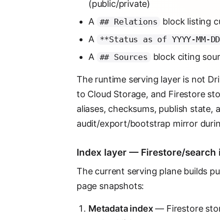
(public/private)
A
block listing 
## Relations
A
**Status as of YYYY-MM-D
A
block citing so
## Sources
The runtime serving layer is not Dr
to Cloud Storage, and Firestore stor
aliases, checksums, publish state, 
audit/export/bootstrap mirror durin
Index layer — Firestore/search i
The current serving plane builds p
page snapshots:
Metadata index
— Firestore store