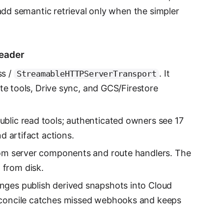
 add semantic retrieval only when the simpler
reader
ss /
. It
StreamableHTTPServerTransport
rite tools, Drive sync, and GCS/Firestore
blic read tools; authenticated owners see 17
nd artifact actions.
from server components and route handlers. The
from disk.
ges publish derived snapshots into Cloud
econcile catches missed webhooks and keeps