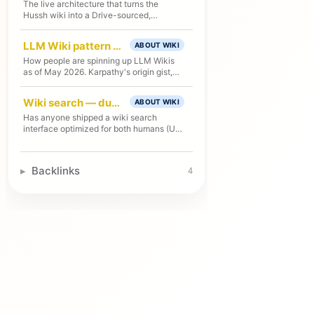
The live architecture that turns the
Hussh wiki into a Drive-sourced,
GCS/Firestore-served public/private
reader and MCP server for agents.
LLM Wiki pattern — landscape & R&D
ABOUT WIKI
How people are spinning up LLM Wikis
as of May 2026. Karpathy's origin gist,
three implementation levels, known
failure modes, tooling landscape, and
Wiki search — dual-audience UX + AX (R&D)
ABOUT WIKI
how Hussh's wiki compares.
Has anyone shipped a wiki search
interface optimized for both humans (UX)
and agents (AX)? Survey of the design
space and the few existing examples.
Backlinks
4