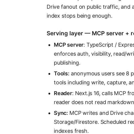
Drive fanout on public traffic, and
index stops being enough.
Serving layer — MCP server + 
MCP server
: TypeScript / Expre
enforces auth, visibility, read/w
publishing.
Tools:
anonymous users see 8 pu
tools including write, capture, a
Reader
: Next.js 16, calls MCP 
reader does not read markdown 
Sync:
MCP writes and Drive chan
Storage/Firestore. Scheduled r
indexes fresh.