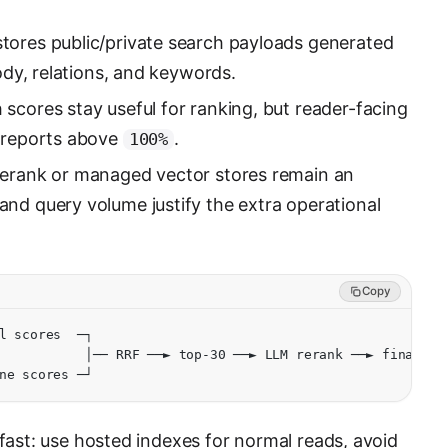
tores public/private search payloads generated
body, relations, and keywords.
scores stay useful for ranking, but reader-facing
r reports above
.
100%
rank or managed vector stores remain an
nd query volume justify the extra operational
Copy
l scores  ─┐
           │── RRF ──► top-30 ──► LLM rerank ──► final ra
ne scores ─┘
 fast: use hosted indexes for normal reads, avoid