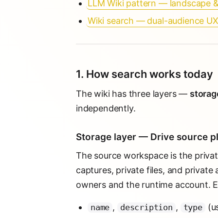
LLM Wiki pattern — landscape 
Wiki search — dual-audience U
1. How search works today
The wiki has three layers —
storage
independently.
Storage layer — Drive source p
The source workspace is the privat
captures, private files, and private
owners and the runtime account. Ev
,
,
(u
name
description
type