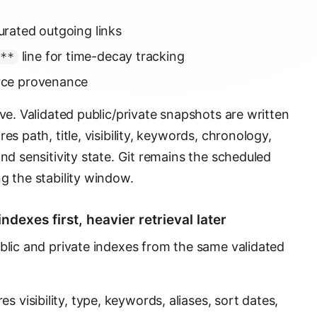
curated outgoing links
line for time-decay tracking
D**
urce provenance
ive. Validated public/private snapshots are written
es path, title, visibility, keywords, chronology,
and sensitivity state. Git remains the scheduled
g the stability window.
ndexes first, heavier retrieval later
ublic and private indexes from the same validated
s visibility, type, keywords, aliases, sort dates,