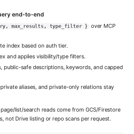
uery end-to-end
over MCP
ry, max_results, type_filter }
te index based on auth tier.
 and applies visibility/type filters.
s, public-safe descriptions, keywords, and capped
 private aliases, and private-only relations stay
 page/list/search reads come from GCS/Firestore
not Drive listing or repo scans per request.