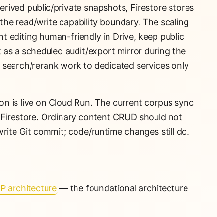
rived public/private snapshots, Firestore stores
he read/write capability boundary. The scaling
nt editing human-friendly in Drive, keep public
t as a scheduled audit/export mirror during the
 search/rerank work to dedicated services only
on is live on Cloud Run. The current corpus sync
/Firestore. Ordinary content CRUD should not
write Git commit; code/runtime changes still do.
P architecture
— the foundational architecture