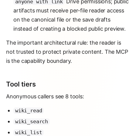
Drive permissions; public
anyone with link
artifacts must receive per-file reader access
on the canonical file or the save drafts
instead of creating a blocked public preview.
The important architectural rule: the reader is
not trusted to protect private content. The MCP
is the capability boundary.
Tool tiers
Anonymous callers see 8 tools:
wiki_read
wiki_search
wiki_list