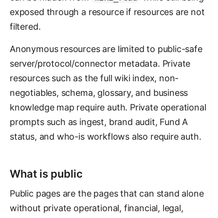
exposed through a resource if resources are not
filtered.
Anonymous resources are limited to public-safe
server/protocol/connector metadata. Private
resources such as the full wiki index, non-
negotiables, schema, glossary, and business
knowledge map require auth. Private operational
prompts such as ingest, brand audit, Fund A
status, and who-is workflows also require auth.
What is public
Public pages are the pages that can stand alone
without private operational, financial, legal,