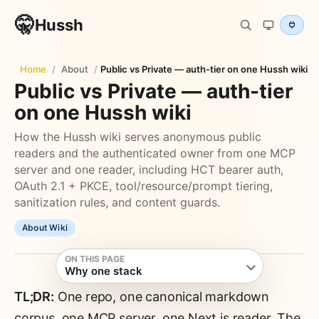
🤫
Hussh
Home
/
About
/
Public vs Private — auth-tier on one Hussh wiki
Public vs Private — auth-tier
on one Hussh wiki
How the Hussh wiki serves anonymous public
readers and the authenticated owner from one MCP
server and one reader, including HCT bearer auth,
OAuth 2.1 + PKCE, tool/resource/prompt tiering,
sanitization rules, and content guards.
About Wiki
ON THIS PAGE
Why one stack
TL;DR:
One repo, one canonical markdown
corpus, one MCP server, one Next.js reader. The