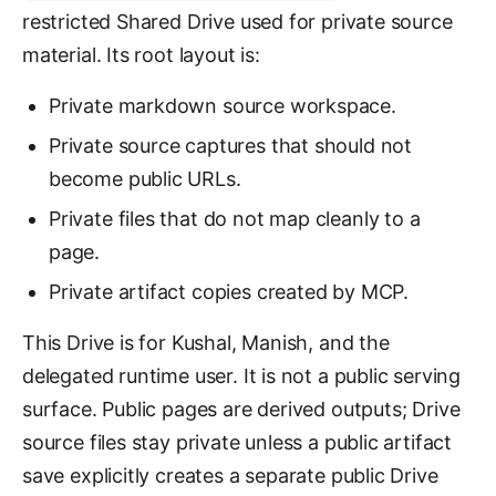
restricted Shared Drive used for private source
material. Its root layout is:
Private markdown source workspace.
Private source captures that should not
become public URLs.
Private files that do not map cleanly to a
page.
Private artifact copies created by MCP.
This Drive is for Kushal, Manish, and the
delegated runtime user. It is not a public serving
surface. Public pages are derived outputs; Drive
source files stay private unless a public artifact
save explicitly creates a separate public Drive