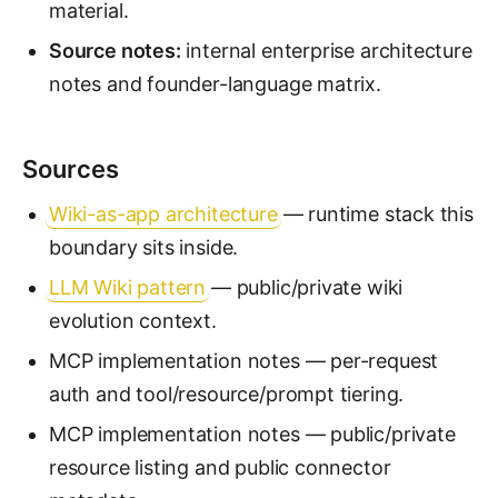
material.
Source notes:
internal enterprise architecture
notes and founder-language matrix.
Sources
Wiki-as-app architecture
— runtime stack this
boundary sits inside.
LLM Wiki pattern
— public/private wiki
evolution context.
MCP implementation notes — per-request
auth and tool/resource/prompt tiering.
MCP implementation notes — public/private
resource listing and public connector