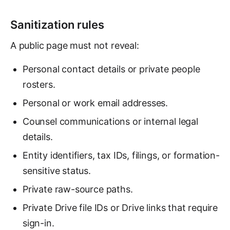
Sanitization rules
A public page must not reveal:
Personal contact details or private people
rosters.
Personal or work email addresses.
Counsel communications or internal legal
details.
Entity identifiers, tax IDs, filings, or formation-
sensitive status.
Private raw-source paths.
Private Drive file IDs or Drive links that require
sign-in.