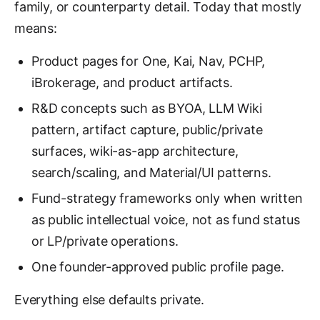
family, or counterparty detail. Today that mostly
means:
Product pages for One, Kai, Nav, PCHP,
iBrokerage, and product artifacts.
R&D concepts such as BYOA, LLM Wiki
pattern, artifact capture, public/private
surfaces, wiki-as-app architecture,
search/scaling, and Material/UI patterns.
Fund-strategy frameworks only when written
as public intellectual voice, not as fund status
or LP/private operations.
One founder-approved public profile page.
Everything else defaults private.