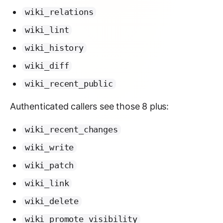
wiki_relations
wiki_lint
wiki_history
wiki_diff
wiki_recent_public
Authenticated callers see those 8 plus:
wiki_recent_changes
wiki_write
wiki_patch
wiki_link
wiki_delete
wiki_promote_visibility