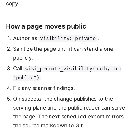
copy.
How a page moves public
Author as
.
visibility: private
Sanitize the page until it can stand alone
publicly.
Call
wiki_promote_visibility(path, to:
.
"public")
Fix any scanner findings.
On success, the change publishes to the
serving plane and the public reader can serve
the page. The next scheduled export mirrors
the source markdown to Git.