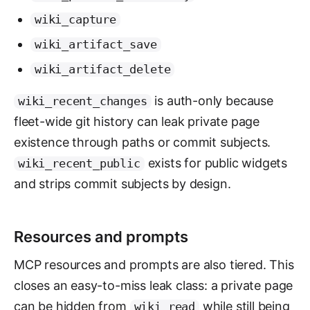
wiki_capture
wiki_artifact_save
wiki_artifact_delete
is auth-only because
wiki_recent_changes
fleet-wide git history can leak private page
existence through paths or commit subjects.
exists for public widgets
wiki_recent_public
and strips commit subjects by design.
Resources and prompts
MCP resources and prompts are also tiered. This
closes an easy-to-miss leak class: a private page
can be hidden from
while still being
wiki_read