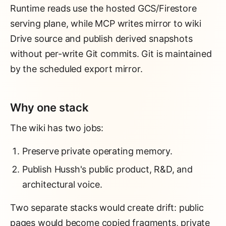
Runtime reads use the hosted GCS/Firestore
serving plane, while MCP writes mirror to wiki
Drive source and publish derived snapshots
without per-write Git commits. Git is maintained
by the scheduled export mirror.
Why one stack
The wiki has two jobs:
Preserve private operating memory.
Publish Hussh's public product, R&D, and
architectural voice.
Two separate stacks would create drift: public
pages would become copied fragments, private