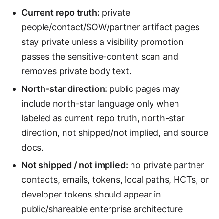
Current repo truth:
private
people/contact/SOW/partner artifact pages
stay private unless a visibility promotion
passes the sensitive-content scan and
removes private body text.
North-star direction:
public pages may
include north-star language only when
labeled as current repo truth, north-star
direction, not shipped/not implied, and source
docs.
Not shipped / not implied:
no private partner
contacts, emails, tokens, local paths, HCTs, or
developer tokens should appear in
public/shareable enterprise architecture