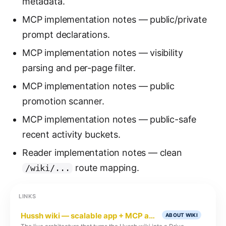
metadata.
MCP implementation notes — public/private
prompt declarations.
MCP implementation notes — visibility
parsing and per-page filter.
MCP implementation notes — public
promotion scanner.
MCP implementation notes — public-safe
recent activity buckets.
Reader implementation notes — clean
route mapping.
/wiki/...
LINKS
Hussh wiki — scalable app + MCP architecture
ABOUT WIKI