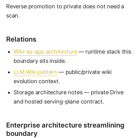
Reverse promotion to private does not need a
scan.
Relations
Wiki-as-app architecture
— runtime stack this
boundary sits inside.
LLM Wiki pattern
— public/private wiki
evolution context.
Storage architecture notes — private Drive
and hosted serving-plane contract.
Enterprise architecture streamlining
boundary