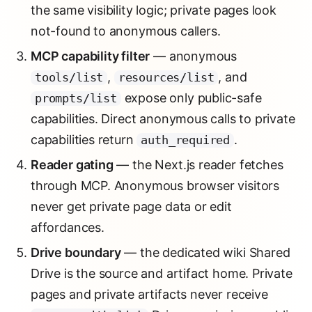
the same visibility logic; private pages look
not-found to anonymous callers.
MCP capability filter
— anonymous
,
, and
tools/list
resources/list
expose only public-safe
prompts/list
capabilities. Direct anonymous calls to private
capabilities return
.
auth_required
Reader gating
— the Next.js reader fetches
through MCP. Anonymous browser visitors
never get private page data or edit
affordances.
Drive boundary
— the dedicated wiki Shared
Drive is the source and artifact home. Private
pages and private artifacts never receive