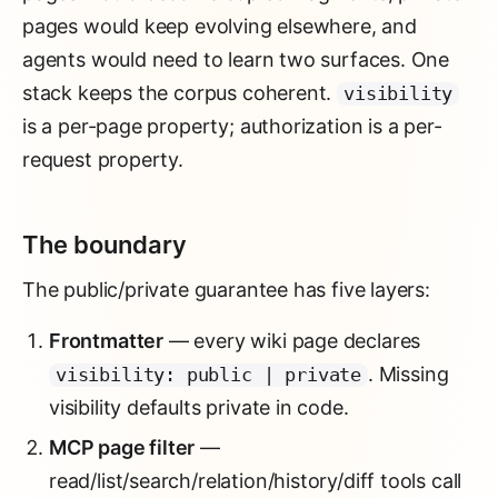
pages would keep evolving elsewhere, and
agents would need to learn two surfaces. One
stack keeps the corpus coherent.
visibility
is a per-page property; authorization is a per-
request property.
The boundary
The public/private guarantee has five layers:
Frontmatter
— every wiki page declares
. Missing
visibility: public | private
visibility defaults private in code.
MCP page filter
—
read/list/search/relation/history/diff tools call