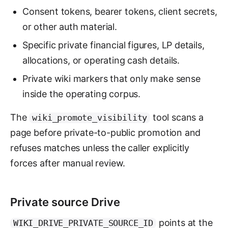
Consent tokens, bearer tokens, client secrets,
or other auth material.
Specific private financial figures, LP details,
allocations, or operating cash details.
Private wiki markers that only make sense
inside the operating corpus.
The
tool scans a
wiki_promote_visibility
page before private-to-public promotion and
refuses matches unless the caller explicitly
forces after manual review.
Private source Drive
points at the
WIKI_DRIVE_PRIVATE_SOURCE_ID