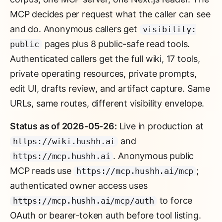
MCP decides per request what the caller can see
and do. Anonymous callers get
visibility:
pages plus 8 public-safe read tools.
public
Authenticated callers get the full wiki, 17 tools,
private operating resources, private prompts,
edit UI, drafts review, and artifact capture. Same
URLs, same routes, different visibility envelope.
Status as of 2026-05-26:
Live in production at
and
https://wiki.hushh.ai
. Anonymous public
https://mcp.hushh.ai
MCP reads use
;
https://mcp.hushh.ai/mcp
authenticated owner access uses
to force
https://mcp.hushh.ai/mcp/auth
OAuth or bearer-token auth before tool listing.