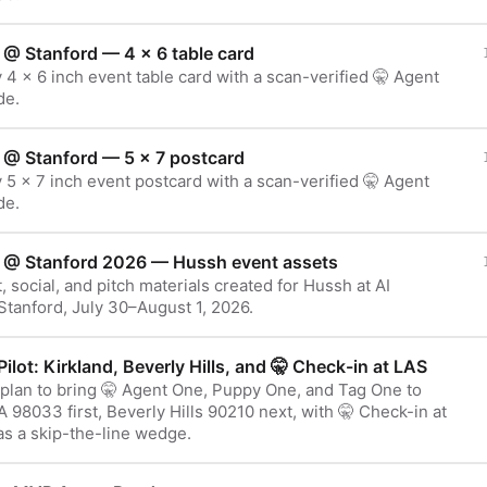
 @ Stanford — 4 × 6 table card
 4 × 6 inch event table card with a scan-verified 🤫 Agent
de.
 @ Stanford — 5 × 7 postcard
 5 × 7 inch event postcard with a scan-verified 🤫 Agent
de.
 @ Stanford 2026 — Hussh event assets
t, social, and pitch materials created for Hussh at AI
tanford, July 30–August 1, 2026.
Pilot: Kirkland, Beverly Hills, and 🤫 Check-in at LAS
 plan to bring 🤫 Agent One, Puppy One, and Tag One to
 98033 first, Beverly Hills 90210 next, with 🤫 Check-in at
as a skip-the-line wedge.