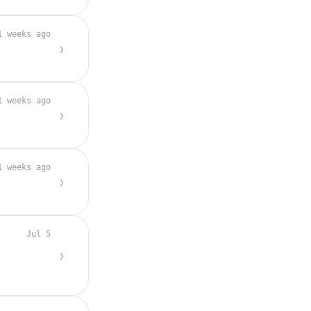
1 weeks ago
1 weeks ago
1 weeks ago
Jul 5