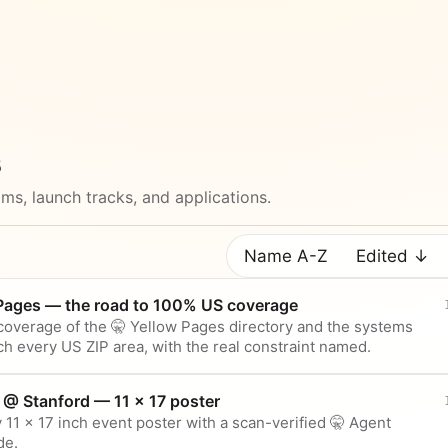
s
ms, launch tracks, and applications.
Name A-Z
Edited ↓
 Pages — the road to 100% US coverage
overage of the 🤫 Yellow Pages directory and the systems
ch every US ZIP area, with the real constraint named.
 @ Stanford — 11 × 17 poster
 11 × 17 inch event poster with a scan-verified 🤫 Agent
de.