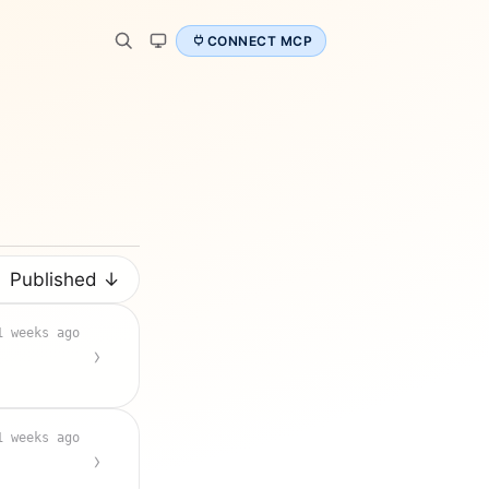
CONNECT MCP
Published ↓
1 weeks ago
1 weeks ago