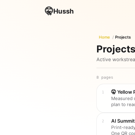
🤫
Hussh
Home
/
Projects
Project
Active workstrea
8
pages
🤫 Yellow
Measured c
plan to rea
AI Summit
Print-ready
One QR co