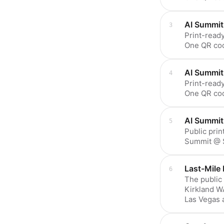
AI Summit
Print-ready
One QR co
AI Summit
Print-ready
One QR co
AI Summit
Public prin
Summit @ S
Last-Mile 
The public
Kirkland WA
Las Vegas 