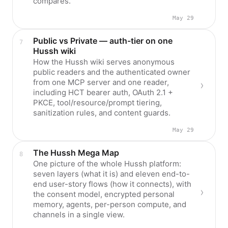
compares.
May 29
Public vs Private — auth-tier on one
Hussh wiki
How the Hussh wiki serves anonymous
public readers and the authenticated owner
from one MCP server and one reader,
including HCT bearer auth, OAuth 2.1 +
PKCE, tool/resource/prompt tiering,
sanitization rules, and content guards.
May 29
The Hussh Mega Map
One picture of the whole Hussh platform:
seven layers (what it is) and eleven end-to-
end user-story flows (how it connects), with
the consent model, encrypted personal
memory, agents, per-person compute, and
channels in a single view.