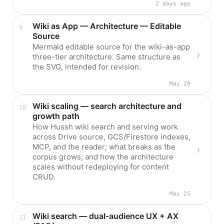
2 days ago
Wiki as App — Architecture — Editable
Source
Mermaid editable source for the wiki-as-app
three-tier architecture. Same structure as
the SVG, intended for revision.
May 29
Wiki scaling — search architecture and
growth path
How Hussh wiki search and serving work
across Drive source, GCS/Firestore indexes,
MCP, and the reader; what breaks as the
corpus grows; and how the architecture
scales without redeploying for content
CRUD.
May 25
Wiki search — dual-audience UX + AX