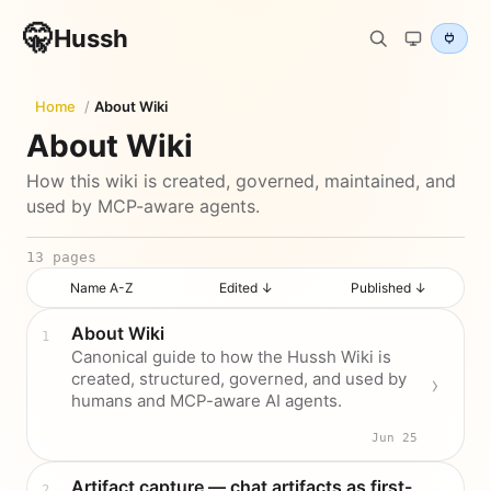
🤫
Hussh
Home
/
About Wiki
About Wiki
How this wiki is created, governed, maintained, and
used by MCP-aware agents.
13
pages
Name A-Z
Edited ↓
Published ↓
About Wiki
Canonical guide to how the Hussh Wiki is
created, structured, governed, and used by
humans and MCP-aware AI agents.
Jun 25
Artifact capture — chat artifacts as first-