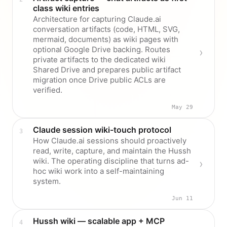
class wiki entries
Architecture for capturing Claude.ai
conversation artifacts (code, HTML, SVG,
mermaid, documents) as wiki pages with
optional Google Drive backing. Routes
private artifacts to the dedicated wiki
Shared Drive and prepares public artifact
migration once Drive public ACLs are
verified.
May 29
Claude session wiki-touch protocol
How Claude.ai sessions should proactively
read, write, capture, and maintain the Hussh
wiki. The operating discipline that turns ad-
hoc wiki work into a self-maintaining
system.
Jun 11
Hussh wiki — scalable app + MCP