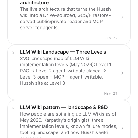
architecture
The live architecture that turns the Hussh
wiki into a Drive-sourced, GCS/Firestore-
served public/private reader and MCP
server for agents.
Jun 25
LLM Wiki Landscape — Three Levels
SVG landscape map of LLM Wiki
implementation levels (May 2026): Level 1
RAG → Level 2 agent-writable closed →
Level 3 open + MCP + agent-writable.
Hussh sits at Level 3.
May 29
LLM Wiki pattern — landscape & R&D
How people are spinning up LLM Wikis as of
May 2026. Karpathy's origin gist, three
implementation levels, known failure modes,
tooling landscape, and how Hussh's wiki