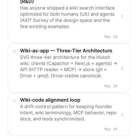
(R&D)
Has anyone shipped a wiki search interface
optimized for both humans (UX) and agents
(AX)? Survey of the design space and the
few existing examples.
May 29
Wiki-as-app — Three-Tier Architecture
SVG three-tier architecture for the Hussh
wiki: clients (Capacitor + Next.js + agents) →
API (HTTP reader + MCP) → store (git +
Drive + qmd). Drive-visible canonical.
May 29
Wiki-code alignment loop
A drift-control pattern for keeping founder
intent, wiki terminology, MCP behavior, repo
docs, and tests synchronized.
May 29